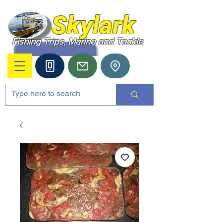
Skylark
Fishing Trips, Marine and Tackle