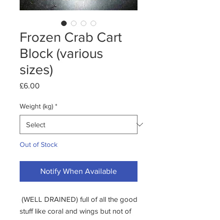
Frozen Crab Cart
Block (various
sizes)
Price
£6.00
Weight (kg)
*
Out of Stock
Notify When Available
(WELL DRAINED) full of all the good
stuff like coral and wings but not of