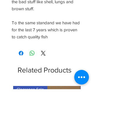
the bad stuff like shell, lungs and
brown stuff.
To the same standand we have had
for the last 7 years which is proven
to catch quality fish
Related Products
Clearence Sale
New Arrival