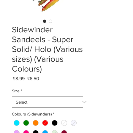
Sidewinder
Sandeels - Super
Solid/ Holo (Various
sizes) (Various
Colours)
Regular
Sale
 £8.99 
£6.50
Price
Price
Size
*
Colours (Sidewinders)
*