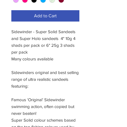
Add to Cart
Sidewinder - Super Solid Sandeels
and Super Holo sandeels 4" 10g 4
shads per pack or 6" 25g 3 shads
per pack
Many colours available
Sidewinders original and best selling
range of ultra realistic sandeels
featuring:
Famous ‘Original’ Sidewinder
swimming action, often copied but
never beaten!
Super Solid colour schemes based
on the top fishing colours used by