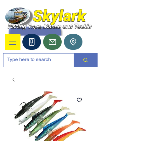
Skylark
Fishing Trips, Marine and Tackle