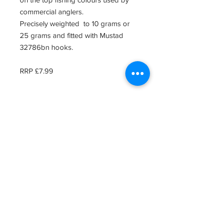
commercial anglers.
Precisely weighted to 10 grams or
25 grams and fitted with Mustad
32786bn hooks.
RRP £7.99
Related Products
Clearence Sale
New Arrival