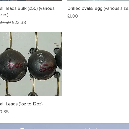
Quick View
Quick View
all leads Bulk (x50) (various
Drilled ovals/ egg (various size
izes)
Price
£1.00
egular Price
Sale Price
27.50
£23.38
Quick View
all Leads (1oz to 12oz)
rice
0.35