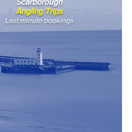
Scarborough
Angling Trips
Last minute bookings