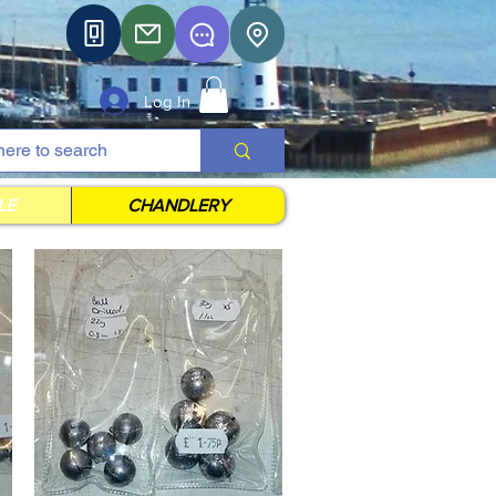
Log In
LE
CHANDLERY