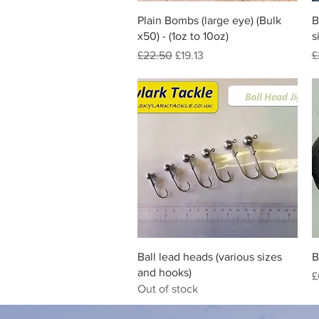
Quick View
Plain Bombs (large eye) (Bulk
B
x50) - (1oz to 10oz)
s
Regular Price
Sale Price
R
£22.50
£19.13
£
Quick View
Ball lead heads (various sizes
B
and hooks)
P
£
Out of stock