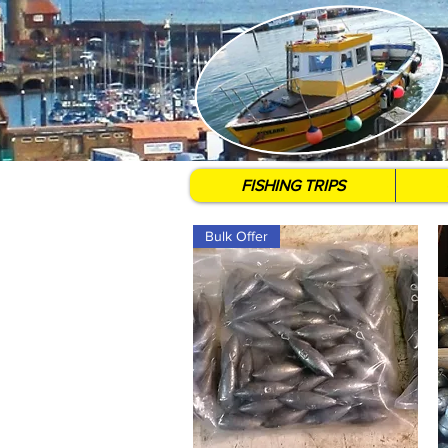
FISHING TRIPS
Bulk Offer