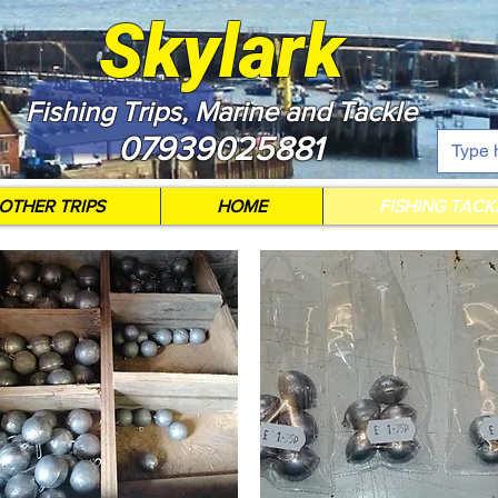
Skylark
Fishing Trips, Marine and Tackle
07939025881
OTHER TRIPS
HOME
FISHING TACK