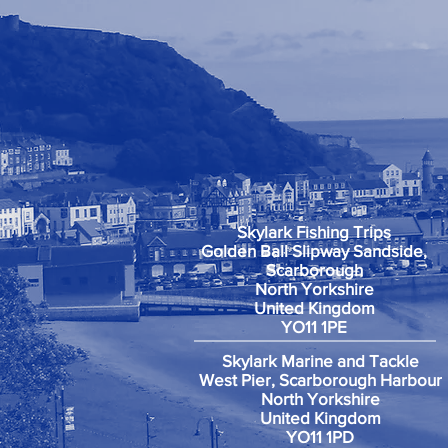
Skylark Fishing Trips
Golden Ball Slipway Sandside,
Scarborough
North Yorkshire
United Kingdom
YO11 1PE
Skylark Marine and Tackle
West Pier, Scarborough Harbour
North Yorkshire
United Kingdom
YO11 1PD