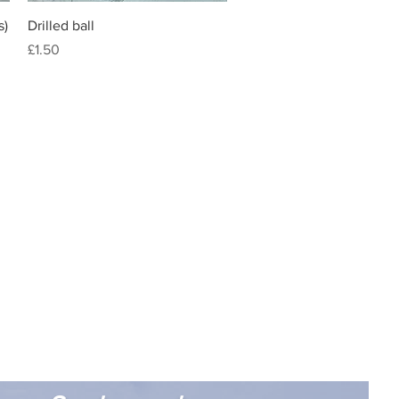
Quick View
s)
Drilled ball
Price
£1.50