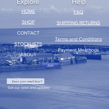
Explore
Help
​HOME
FAQ
SHOP
SHIPPING RETURNS
CONTACT
Terms and Conditions
STOCKLISTS
Payment Meathods
ABOUT
Join
Get our news and updates