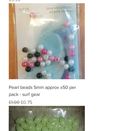
Pearl beads 5mm approx x50 per
pack - surf gear
Regular Price
Sale Price
£1.00
£0.75