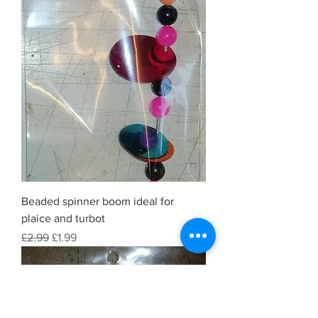
Beaded spinner boom ideal for
plaice and turbot
Regular Price
Sale Price
£2.99
£1.99