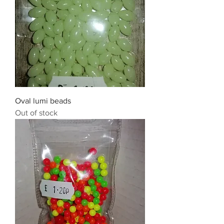
Oval lumi beads
Out of stock