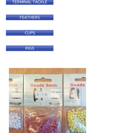
TERMINAL TACKLE
FEATHERS
CLIPS
RIGS