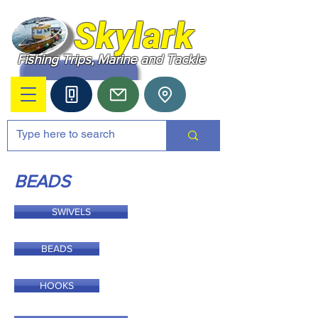
Skylark
Fishing Trips, Marine and Tackle
BEADS
SWIVELS
BEADS
HOOKS