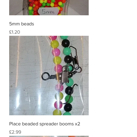
5mm beads
Price
£1.20
Place beaded spreader booms x2
Price
£2.99