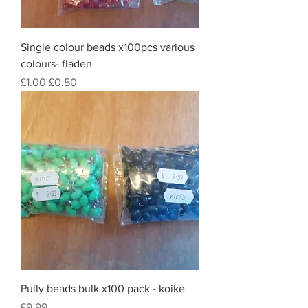
Single colour beads x100pcs various
colours- fladen
Regular Price
Sale Price
£1.00
£0.50
Pully beads bulk x100 pack - koike
Price
£9.99