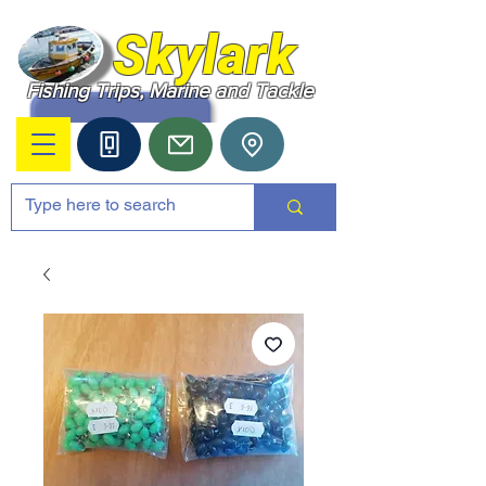
Skylark
Fishing Trips, Marine and Tackle