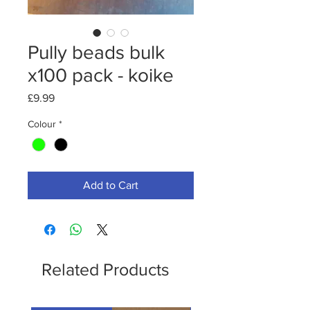
Pully beads bulk
x100 pack - koike
Price
£9.99
Colour
*
Add to Cart
Related Products