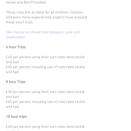
tackle and Bait Provided.
These trips are an ideal for all children, novices
and even more experienced anglers have enjoyed
these short trips.
(We mainly run these trips between June and
September)
6 hour Trips
£40 per person using their own rods reels tackle
and bait.
£45 per person including use of rods reels tackle
and bait
8 hour Trips
£50 per person using their own rods reels tackle
and bait.
£60 per person including use of rods reels tackle
and bait
10 hour trips
£60 per person using their own rods reels tackle