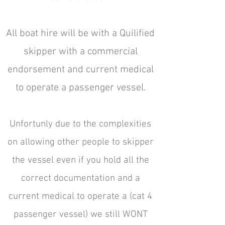
All boat hire will be with a Quilified
skipper with a commercial
endorsement and current medical
to operate a passenger vessel.
Unfortunly due to the complexities
on allowing other people to skipper
the vessel even if you hold all the
correct documentation and a
current medical to operate a (cat 4
passenger vessel) we still WONT