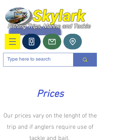
Skylark
Fishing Trips, Marine and Tackle
Prices
Our prices vary on the lenght of the
trip and if anglers require use of
tackle and bait.