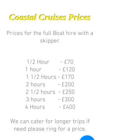
Coastal Cruises Prices
Prices for the full Boat hire with a
skipper.
1/2 Hour - £70
1 hour - £120
1 1/2 Hours - £170
2 hours - £200
2 1/2 hours - £250
3 hours - £300
4 Hours - £400
We can cater for longer trips if
need please ring for a price.