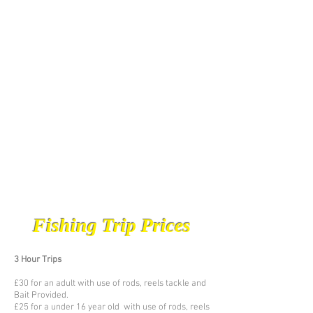
Fishing Trip Prices
3 Hour Trips
£30 for an adult with use of rods, reels tackle and
Bait Provided.
£25 for a under 16 year old with use of rods, reels