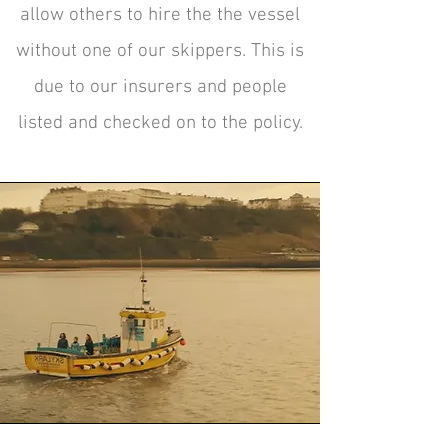
allow others to hire the the vessel
without one of our skippers. This is
due to our insurers and people
listed and checked on to the policy.