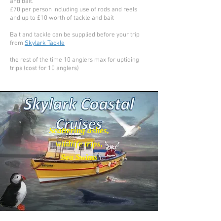
and bait.
£70 per person including use of rods and reels
and up to £10 worth of tackle and bait
Bait and tackle can be supplied before your trip
from
Skylark Tackle
the rest of the time 10 anglers max for uptiding
trips (cost for 10 anglers)
Scattering ashes,
wildlife trips,
Sea Swims