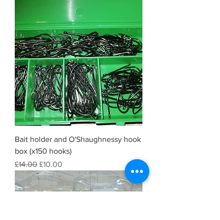
Bait holder and O'Shaughnessy hook
box (x150 hooks)
Regular Price
Sale Price
£14.00
£10.00