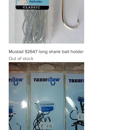
Mustad 92647 long shank bait holder
Out of stock