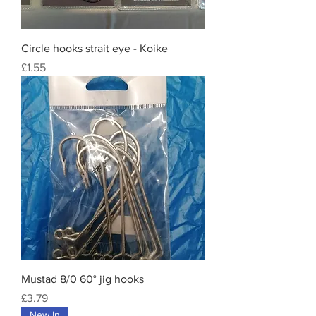
Circle hooks strait eye - Koike
Price
£1.55
Mustad 8/0 60° jig hooks
Price
£3.79
New In