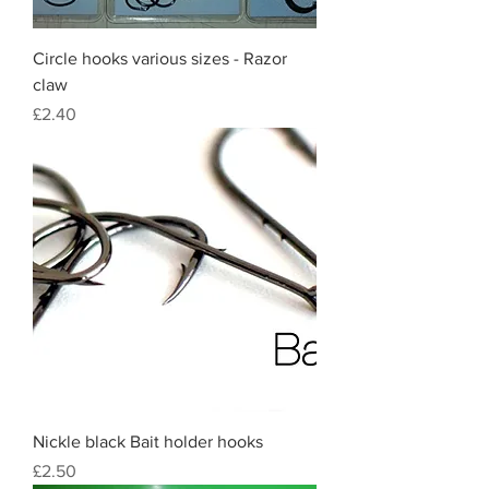
Circle hooks various sizes - Razor
claw
Price
£2.40
Nickle black Bait holder hooks
Price
£2.50