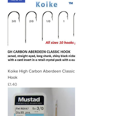
Koike High Carbon Aberdeen Classic
Hook
Price
£1.40