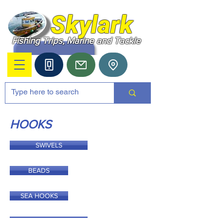
Skylark
Fishing Trips, Marine and Tackle
HOOKS
SWIVELS
BEADS
SEA HOOKS