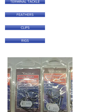
TERMINAL TACKLE
FEATHERS
CLIPS
RIGS