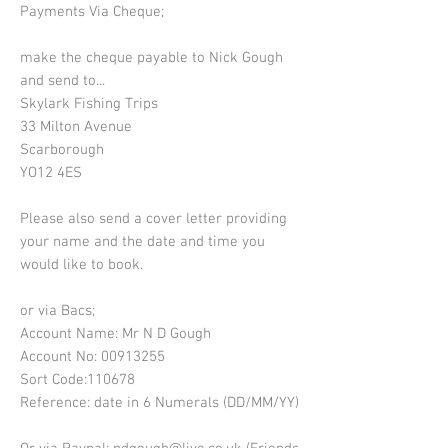
Payments Via Cheque;
make the cheque payable to Nick Gough
and send to...
Skylark Fishing Trips
33 Milton Avenue
Scarborough
YO12 4ES
Please also send a cover letter providing
your name and the date and time you
would like to book.
or via Bacs;
Account Name: Mr N D Gough
Account No:
00913255
Sort Code:110678
Reference: date in 6 Numerals (DD/MM/YY)