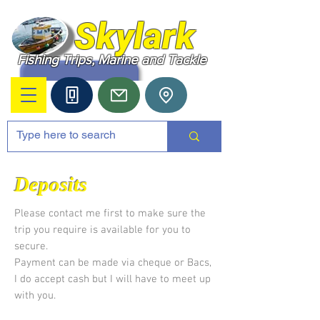
Skylark
Fishing Trips, Marine and Tackle
Deposits
Please contact me first to make sure the
trip you require is available for you to
secure.
Payment can be made via cheque or Bacs,
I do accept cash but I will have to meet up
with you.