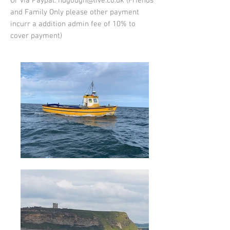
Or via Paypal:
ndgough@live.co.uk
(Friends
and Family Only please other payment
incurr a addition admin fee of 10% to
cover payment)