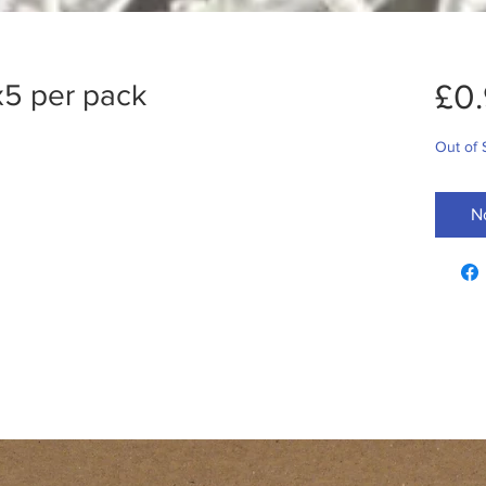
£0
 x5 per pack
Out of 
N