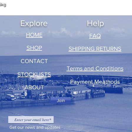
5kg
Quick View
Explore
Help
​HOME
FAQ
SHOP
SHIPPING RETURNS
CONTACT
Terms and Conditions
STOCKLISTS
Payment Meathods
ABOUT
Join
Get our news and updates