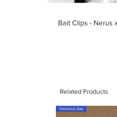
Bait Clips - Nerus
Related Products
Clearence Sale