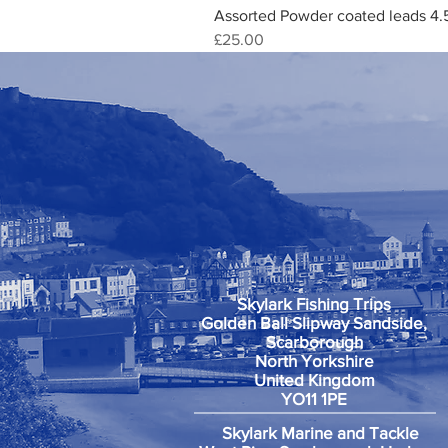
Assorted Powder coated leads 4.
Price
£25.00
Skylark Fishing Trips
Golden Ball Slipway Sandside,
Scarborough
North Yorkshire
United Kingdom
YO11 1PE
Skylark Marine and Tackle