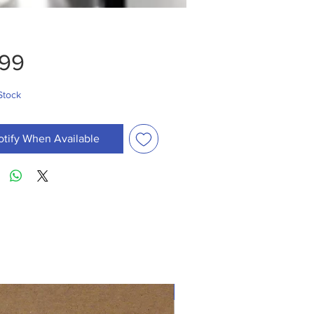
Price
.99
Stock
otify When Available
New Arrival