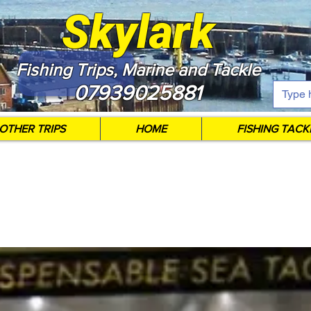
Skylark
Fishing Trips, Marine and Tackle
07939025881
OTHER TRIPS
HOME
FISHING TACK