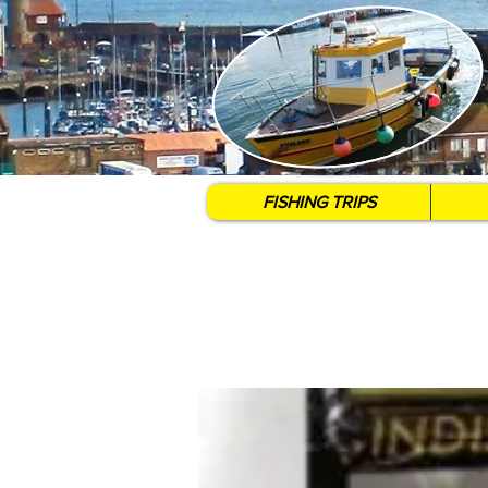
FISHING TRIPS