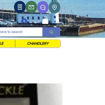
Log In
LE
CHANDLERY