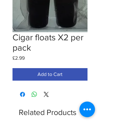
Cigar floats X2 per
pack
Price
£2.99
Add to Cart
Related Products
Clearence Sale
New Arrival