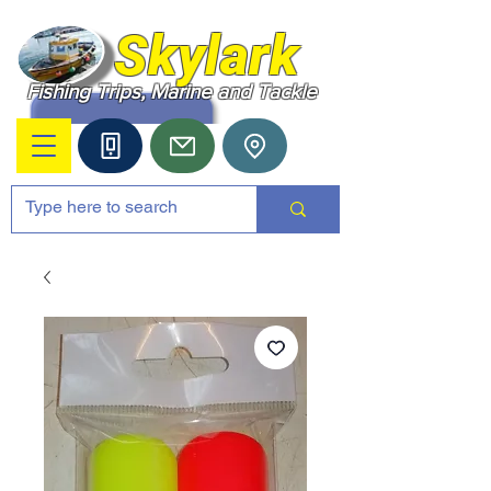
Skylark
Fishing Trips, Marine and Tackle