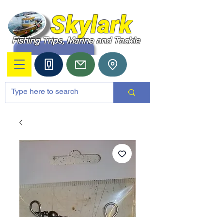
Skylark
Fishing Trips, Marine and Tackle