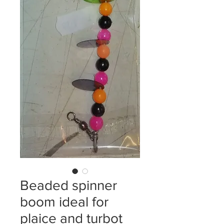
Beaded spinner
boom ideal for
plaice and turbot