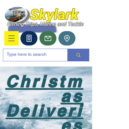
Skylark
Fishing Trips, Marine and Tackle
Christm
as
Deliveri
es