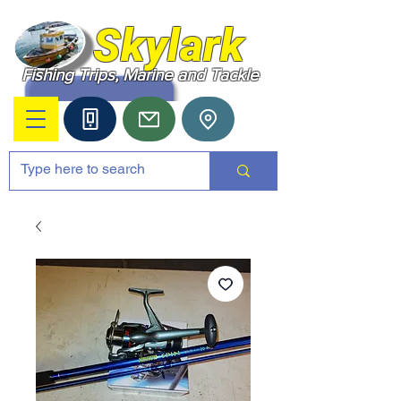
Skylark
Fishing Trips, Marine and Tackle