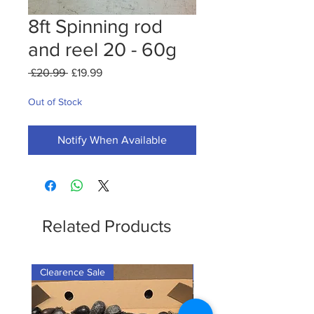
8ft Spinning rod
and reel 20 - 60g
Regular
Sale
 £20.99 
£19.99
Price
Price
Out of Stock
Notify When Available
Related Products
Clearence Sale
New Arrival