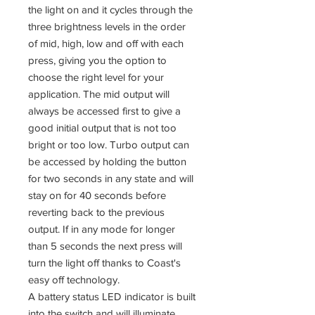
the light on and it cycles through the
three brightness levels in the order
of mid, high, low and off with each
press, giving you the option to
choose the right level for your
application. The mid output will
always be accessed first to give a
good initial output that is not too
bright or too low. Turbo output can
be accessed by holding the button
for two seconds in any state and will
stay on for 40 seconds before
reverting back to the previous
output. If in any mode for longer
than 5 seconds the next press will
turn the light off thanks to Coast's
easy off technology.
A battery status LED indicator is built
into the switch and will illuminate