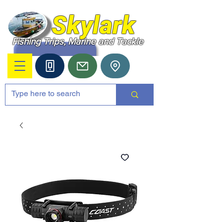
Skylark
Fishing Trips, Marine and Tackle