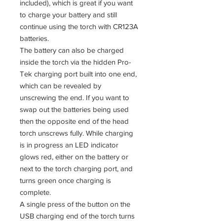
included), which is great if you want
to charge your battery and still
continue using the torch with CR123A
batteries.
The battery can also be charged
inside the torch via the hidden Pro-
Tek charging port built into one end,
which can be revealed by
unscrewing the end. If you want to
swap out the batteries being used
then the opposite end of the head
torch unscrews fully. While charging
is in progress an LED indicator
glows red, either on the battery or
next to the torch charging port, and
turns green once charging is
complete.
A single press of the button on the
USB charging end of the torch turns