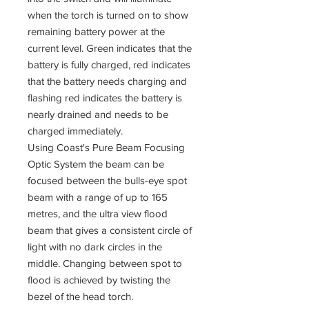
when the torch is turned on to show
remaining battery power at the
current level. Green indicates that the
battery is fully charged, red indicates
that the battery needs charging and
flashing red indicates the battery is
nearly drained and needs to be
charged immediately.
Using Coast's Pure Beam Focusing
Optic System the beam can be
focused between the bulls-eye spot
beam with a range of up to 165
metres, and the ultra view flood
beam that gives a consistent circle of
light with no dark circles in the
middle. Changing between spot to
flood is achieved by twisting the
bezel of the head torch.