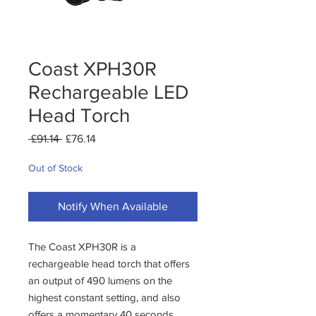
Coast XPH30R
Rechargeable LED
Head Torch
Regular
Sale
 £91.14 
£76.14
Price
Price
Out of Stock
Notify When Available
The Coast XPH30R is a
rechargeable head torch that offers
an output of 490 lumens on the
highest constant setting, and also
offers a momentary 40 seconds