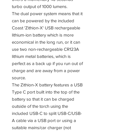
turbo output of 1000 lumens.
The dual power system means that it
can be powered by the included
Coast 'Zithion-X' USB rechargeable
lithium-ion battery which is more
economical in the long run, or it can
use two non-rechargeable CR123A
lithium metal batteries, which is
perfect as a back up if you run out of
charge and are away from a power
source.
The Zithion-X battery features a USB
Type C port built into the top of the
battery so that it can be charged
outside of the torch using the
included USB-C to split USB-C/USB-
A cable via a USB port or using a
suitable mains/car charger (not