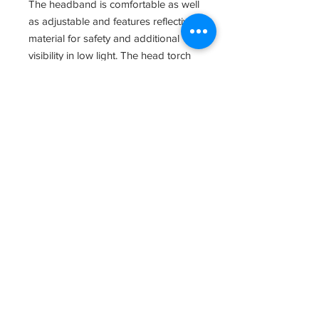
The headband is comfortable as well
as adjustable and features reflective
material for safety and additional
visibility in low light. The head torch
can also be removed from the head
band bracket for hand held use, and
features a magnet at one of the light
for hands free use.
The XPH30R is dust and water
resistant to IP54 standards, making it
perfect for a variety of outdoor
activities.
Operational Modes
Using the Zithion-X battery pack:
Turbo: 1000 lumens; 40 seconds at a
time; 165 m beam range
High: 490 lumens; 7 hours, 45
minutes run-time; 112 m beam range
Mid: 150 lumens; 10 hours run-time;