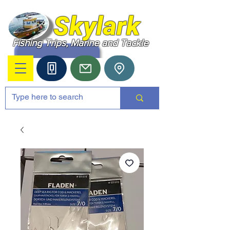
Skylark
Fishing Trips, Marine and Tackle