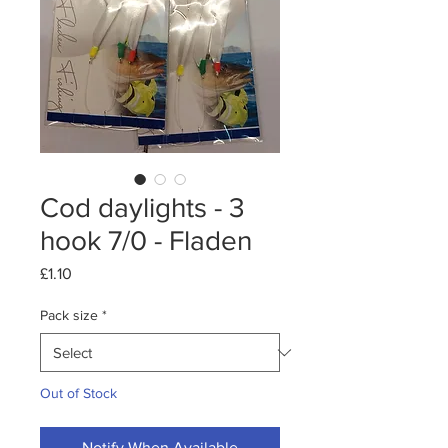
Cod daylights - 3
hook 7/0 - Fladen
Price
£1.10
Pack size
*
Out of Stock
Notify When Available