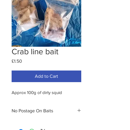
Crab line bait
Price
£1.50
Add to Cart
Approx 100g of dirty squid
No Postage On Baits
PLEASE NOTE WE NO LONGER
OFFER POSTAGE FOR FRESH OR