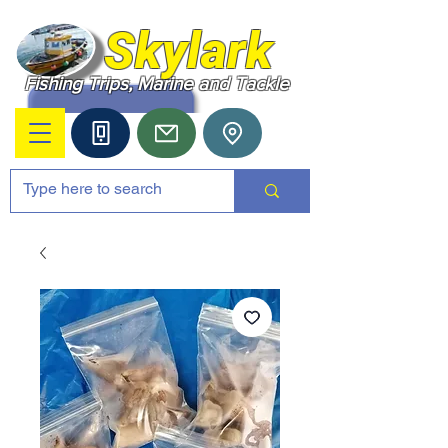
Skylark
Fishing Trips, Marine and Tackle