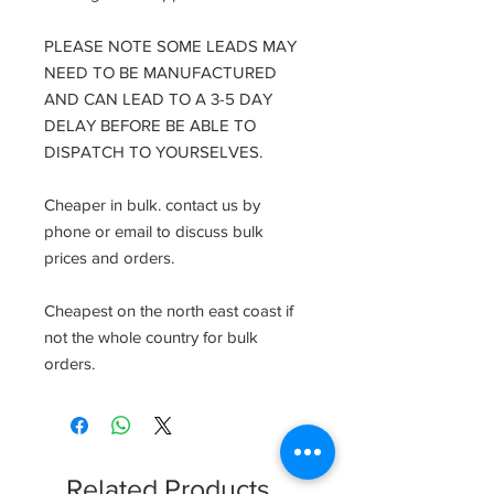
PLEASE NOTE SOME LEADS MAY
NEED TO BE MANUFACTURED
AND CAN LEAD TO A 3-5 DAY
DELAY BEFORE BE ABLE TO
DISPATCH TO YOURSELVES.
Cheaper in bulk. contact us by
phone or email to discuss bulk
prices and orders.
Cheapest on the north east coast if
not the whole country for bulk
orders.
Related Products