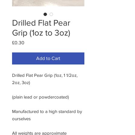
Drilled Flat Pear
Grip (1oz to 3oz)
Price
£0.30
Add to Cart
Drilled Flat Pear Grip (1oz, 1 1/2oz,
2oz, 3oz)
(plain lead or powdercoated)
Manufactured to a high standard by
ourselves
All weights are approximate