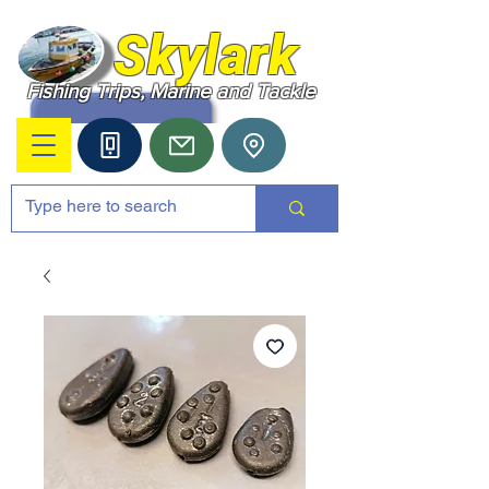
Skylark
Fishing Trips, Marine and Tackle