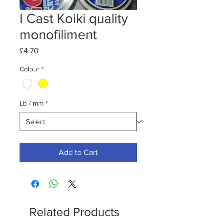
I Cast Koiki quality
monofiliment
Price
£4.70
Colour
*
Lb / mm
*
Add to Cart
Related Products