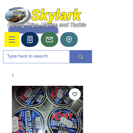
Skylark
Fishing Trips, Marine and Tackle