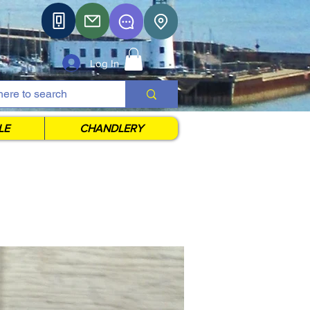
Log In
LE
CHANDLERY