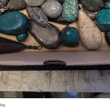
Quick View
5kg