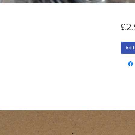
£2
Add 