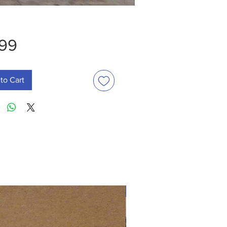
Price
.99
to Cart
New Arrival