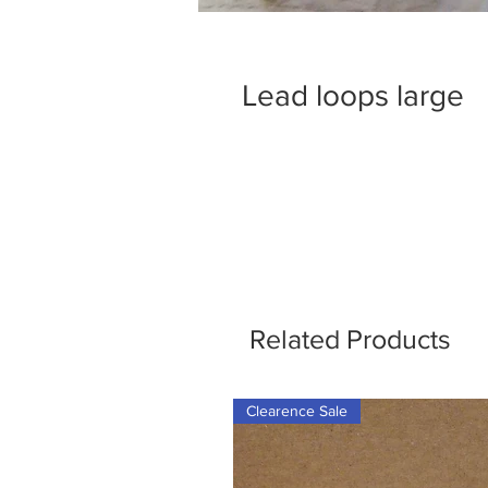
Lead loops large
Related Products
Clearence Sale