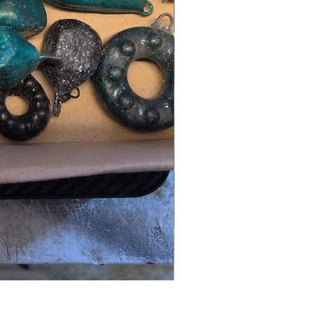
LRF kit (light rock fishing)