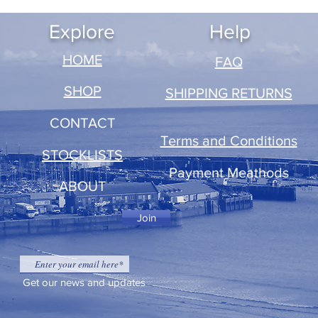
Explore
Help
​HOME
FAQ
SHOP
SHIPPING RETURNS
CONTACT
Terms and Conditions
STOCKLISTS
Payment Meathods
ABOUT
Join
Get our news and updates