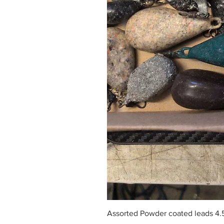
Assorted Powder coated leads 4.