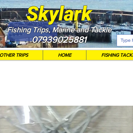
Skylark
Fishing Trips, Marine and Tackle
07939025881
OTHER TRIPS
HOME
FISHING TACK