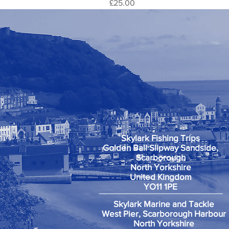
Price
£25.00
Skylark Fishing Trips
Golden Ball Slipway Sandside,
Scarborough
North Yorkshire
United Kingdom
YO11 1PE
Skylark Marine and Tackle
West Pier, Scarborough Harbour
North Yorkshire