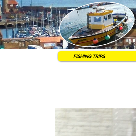
FISHING TRIPS