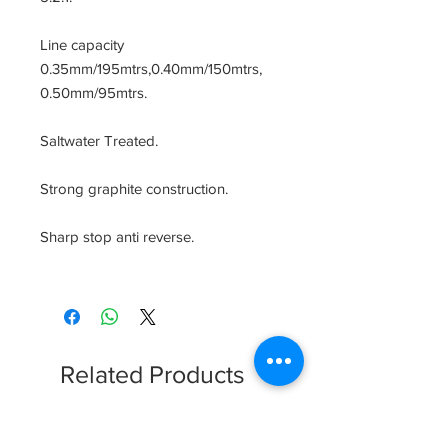
Line capacity 
0.35mm/195mtrs,0.40mm/150mtrs, 
0.50mm/95mtrs.

Saltwater Treated.

Strong graphite construction.

Sharp stop anti reverse.

Related Products
Clearence Sale
New Arrival