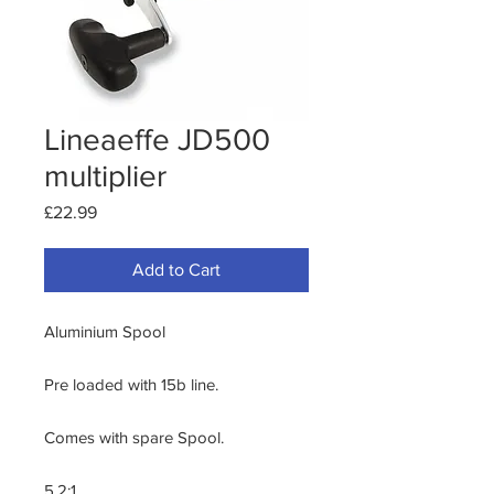
Lineaeffe JD500
multiplier
Price
£22.99
Add to Cart
Aluminium Spool

Pre loaded with 15b line.

Comes with spare Spool.

5.2:1.
