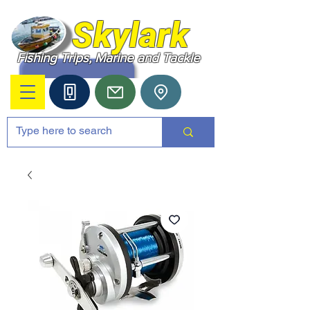
Skylark
Fishing Trips, Marine and Tackle