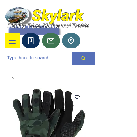
Skylark
Fishing Trips, Marine and Tackle