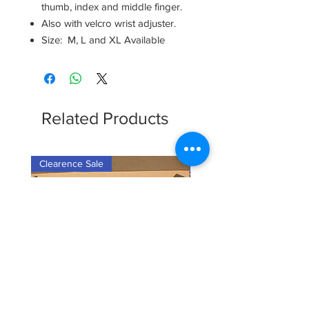
thumb, index and middle finger.
Also with velcro wrist adjuster.
Size: M, L and XL Available
Related Products
Clearence Sale
New Arrival