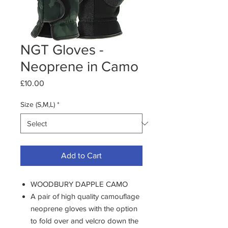
NGT Gloves -
Neoprene in Camo
Price
£10.00
Size (S,M,L)
*
Add to Cart
WOODBURY DAPPLE CAMO
A pair of high quality camouflage
neoprene gloves with the option
to fold over and velcro down the