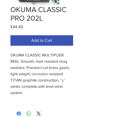
OKUMA CLASSIC
PRO 202L
Price
£44.40
Add to Cart
OKUMA CLASSIC MULTIPLIER
REEL Smooth, heat resistant drag
washers. Precision cut brass gears,
light weight, corrosion resistant
TITAN graphite construction, ' L'
series complete with level wind
system.