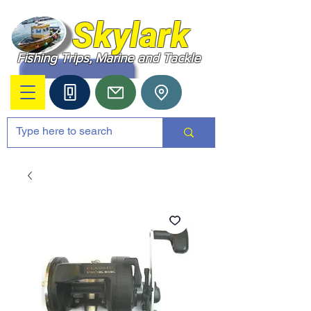
Skylark
Fishing Trips, Marine and Tackle