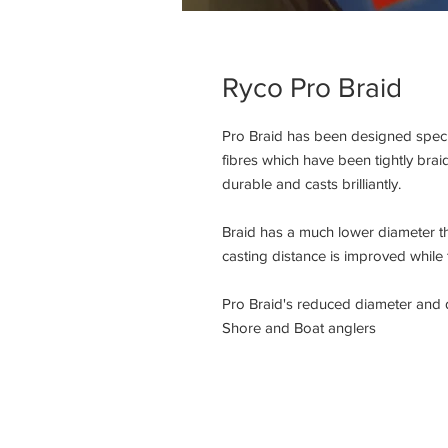
Ryco Pro Braid
Pro Braid has been designed specia
fibres which have been tightly braid
durable and casts brilliantly.

Braid has a much lower diameter t
casting distance is improved while 
Pro Braid's reduced diameter and du
Shore and Boat anglers
