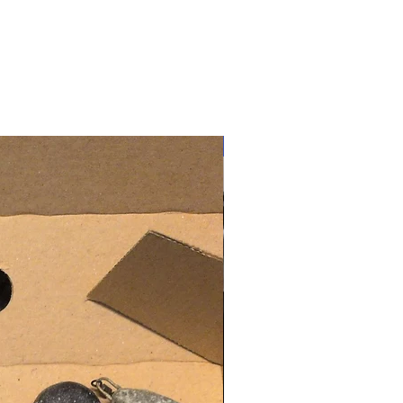
New Arrival