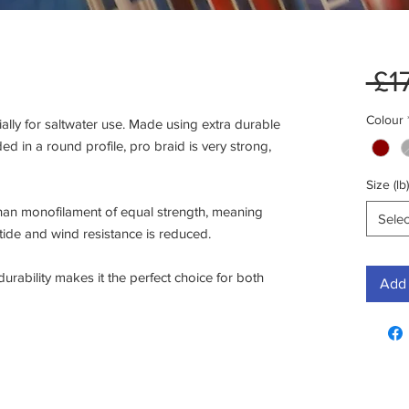
 £1
Colour
lly for saltwater use. Made using extra durable 
ed in a round profile, pro braid is very strong, 
Size (lb)
han monofilament of equal strength, meaning 
Selec
tide and wind resistance is reduced.

rability makes it the perfect choice for both 
Add 