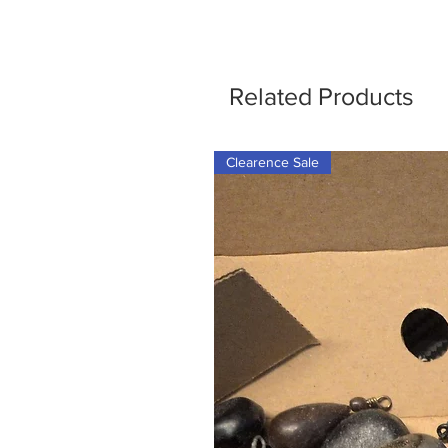
Related Products
Clearence Sale