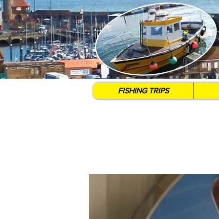
FISHING TRIPS