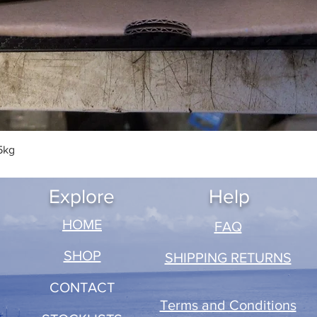
Quick View
5kg
Explore
Help
​HOME
FAQ
SHOP
SHIPPING RETURNS
CONTACT
Terms and Conditions