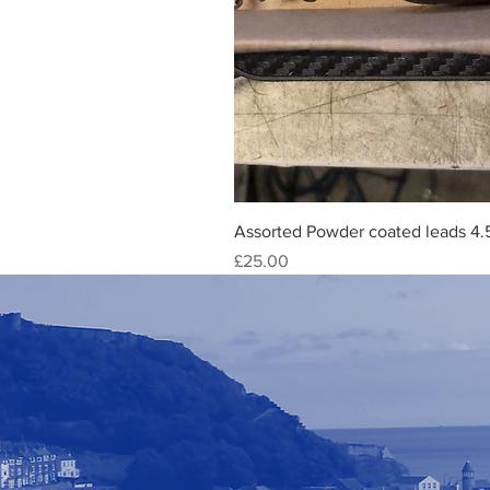
Assorted Powder coated leads 4.
Price
£25.00