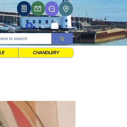
Log In
LE
CHANDLERY