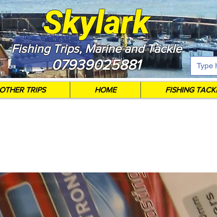
Skylark
Fishing Trips, Marine and Tackle
07939025881
OTHER TRIPS
HOME
FISHING TACK