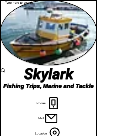
Skylark
Fishing Trips, Marine and Tackle
Phone
Mail
Location