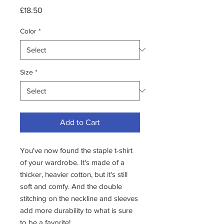
Price
£18.50
Color
*
Size
*
Add to Cart
You've now found the staple t-shirt 
of your wardrobe. It's made of a 
thicker, heavier cotton, but it's still 
soft and comfy. And the double 
stitching on the neckline and sleeves 
add more durability to what is sure 
to be a favorite! 