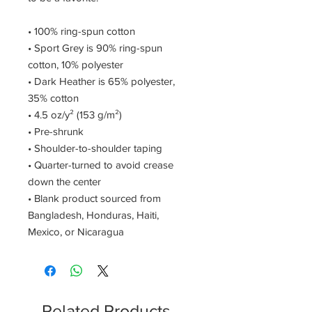
• 100% ring-spun cotton 
• Sport Grey is 90% ring-spun 
cotton, 10% polyester 
• Dark Heather is 65% polyester, 
35% cotton 
• 4.5 oz/y² (153 g/m²) 
• Pre-shrunk 
• Shoulder-to-shoulder taping 
• Quarter-turned to avoid crease 
down the center 
• Blank product sourced from 
Bangladesh, Honduras, Haiti, 
Mexico, or Nicaragua
Related Products