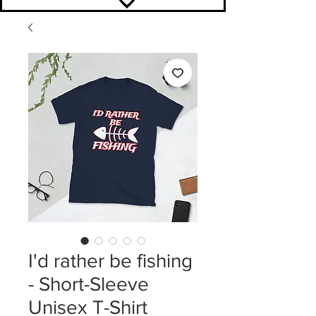
I'd rather be fishing
- Short-Sleeve
Unisex T-Shirt