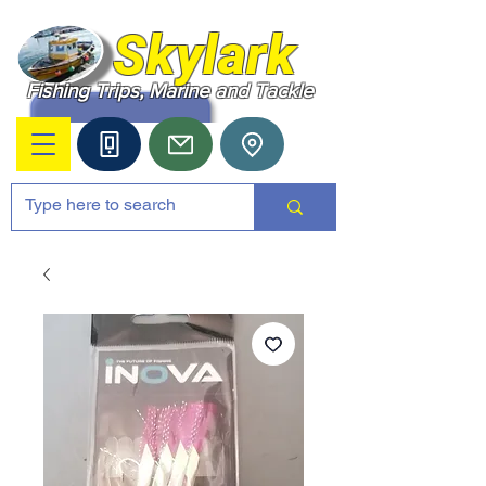
Skylark
Fishing Trips, Marine and Tackle