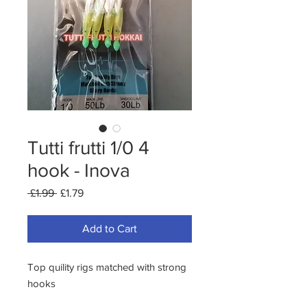
Tutti frutti 1/0 4
hook - Inova
Regular
Sale
 £1.99 
£1.79
Price
Price
Add to Cart
Top quility rigs matched with strong 
hooks
