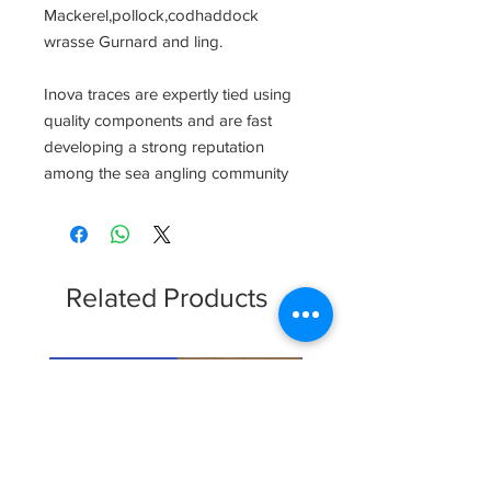
Mackerel,pollock,codhaddock 
wrasse Gurnard and ling.

Inova traces are expertly tied using 
quality components and are fast 
developing a strong reputation 
among the sea angling community
Related Products
Clearence Sale
New Arrival