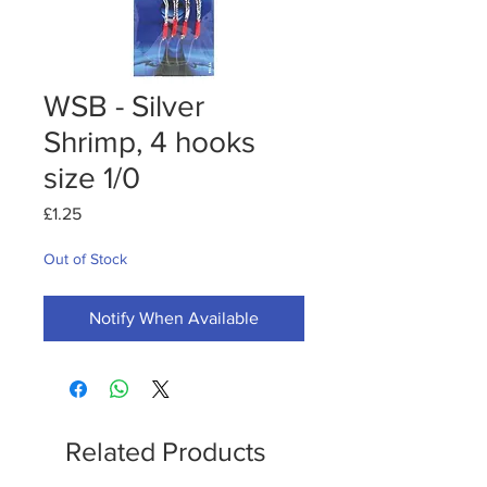
WSB - Silver
Shrimp, 4 hooks
size 1/0
Price
£1.25
Out of Stock
Notify When Available
Related Products