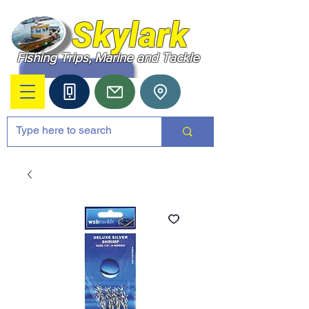
Skylark
Fishing Trips, Marine and Tackle