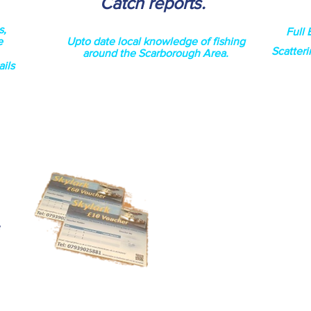
Catch reports
.
s,
Full 
e
Upto date local
knowledge
of fishing
Scatteri
around the Scarborough Area.
ils
e