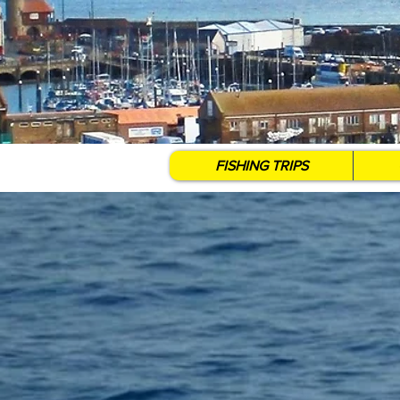
FISHING TRIPS