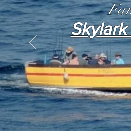
Fan
Skylark 