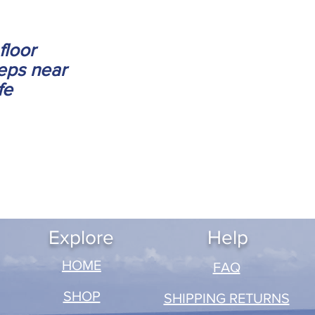
floor
eps near
fe
Explore
Help
​HOME
FAQ
SHOP
SHIPPING RETURNS