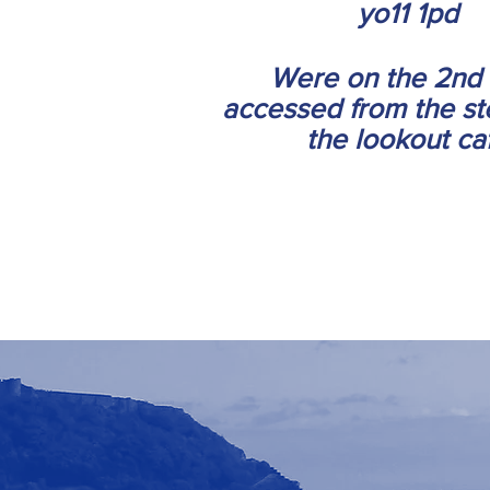
yo11 1pd
Were on the 2nd 
accessed from the st
the lookout ca