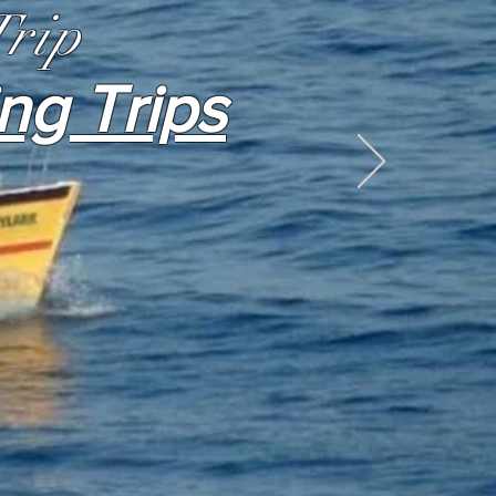
Trip
ing Trips