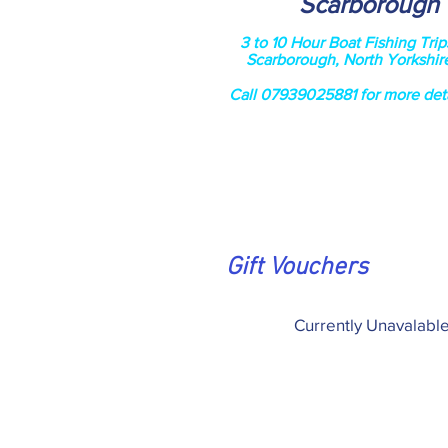
Scarborough
3 to 10 Hour Boat Fishing Trip
Scarborough, North Yorkshir
Call 07939025881 for more deta
Gift Vouchers
Currently Unavalabl