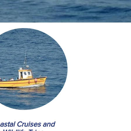
astal Cruises and