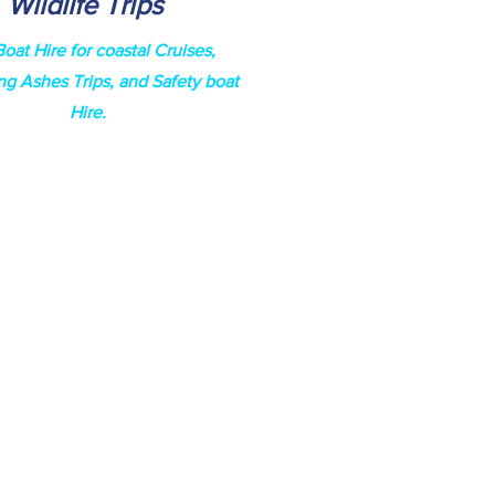
Wildlife Trips
Boat Hire for coastal Cruises,
ng Ashes Trips, and
Safety
boat
Hire.