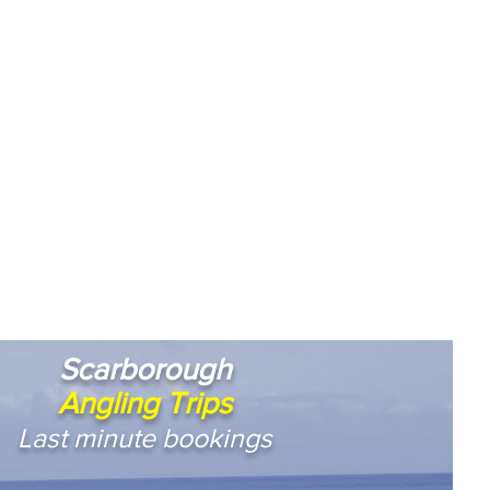
Scarborough
Angling Trips
Last minute bookings