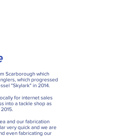
e
rom Scarborough which
anglers, which progressed
essel "Skylark" in 2014.
cally for internet sales
s into a tackle shop as
 2015.
ea and our fabrication
lar very quick and we are
nd even fabricating our