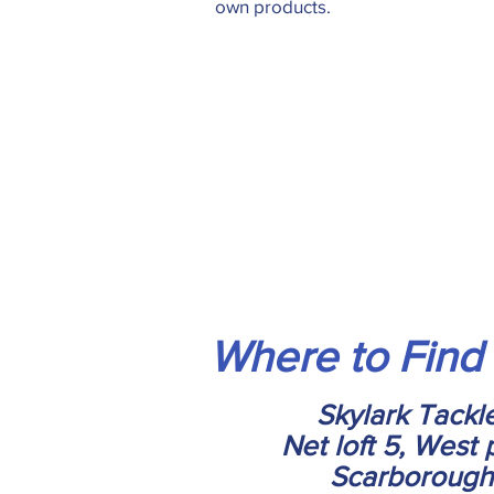
own products.
Where to Find
Skylark Tackl
Net loft 5, West 
Scarborough