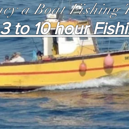
cy a Boat Fishing 
3 to 10 hour Fish