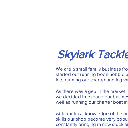
Skylark Tackl
We are a small family business f
started out running been hobbie 
into running our charter angling v
As there was a gap in the market lo
we decided to expand our busines
well as running our charter boat in
with our local knowledge of the ar
skills our shop become very popu
constantly bringing in new stock a