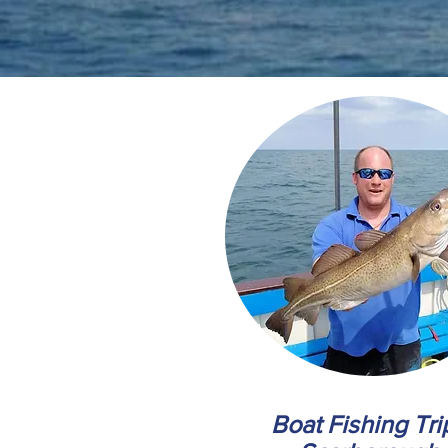
Boat Fishing Tri