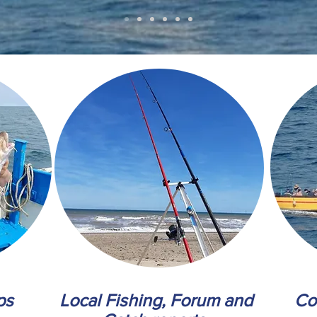
ps
Local Fishing, Forum and
Co