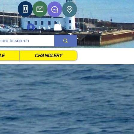
Log In
LE
CHANDLERY