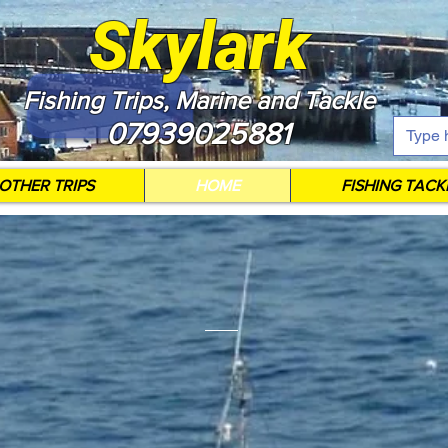
Skylark
Fishing Trips, Marine and Tackle
07939025881
OTHER TRIPS
HOME
FISHING TACK