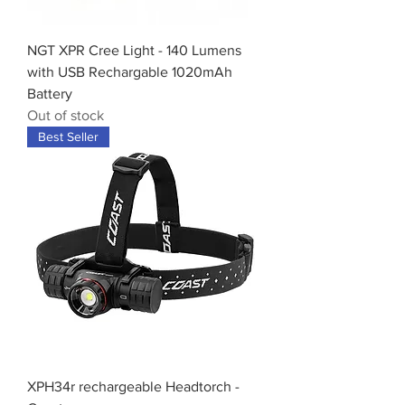
NGT XPR Cree Light - 140 Lumens
with USB Rechargable 1020mAh
Battery
Out of stock
Best Seller
XPH34r rechargeable Headtorch -