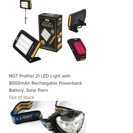
NGT Profiler 21 LED Light with
8000mAh Rechargable Powerbank
Battery, Solar Pann
Out of stock