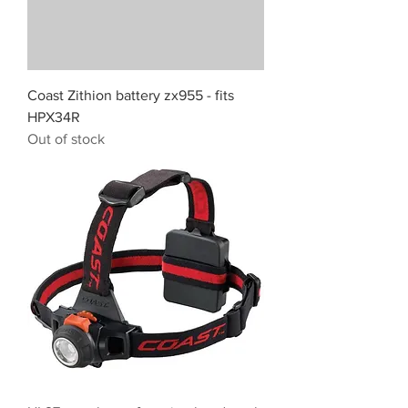
Coast Zithion battery zx955 - fits
HPX34R
Out of stock