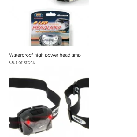
Waterproof high power headlamp
Out of stock