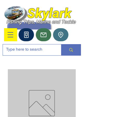
Skylark
Fishing Trips, Marine and Tackle