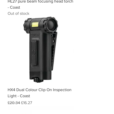
HL27 pure beam focusing head torch
- Coast
Out of stock
HX4 Dual Colour Clip On Inspection
Light - Coast
Regular Price
Sale Price
£20.34
£16.27