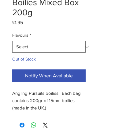
Boilies Mixed Box
200g
Price
£1.95
Flavours
*
Out of Stock
Notify When Available
Angling Pursuits boilies. Each bag
contains 200gr of 15mm boilies
(made in the UK.)