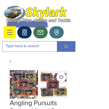
Skylark
Fishing Trips, Marine and Tackle
Angling Pursuits