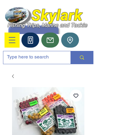
Skylark
Fishing Trips, Marine and Tackle