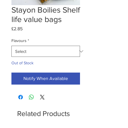
Stayon Boilies Shelf
life value bags
Price
£2.85
Flavours
*
Out of Stock
Notify When Available
Related Products