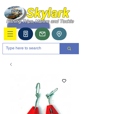
Skylark
Fishing Trips, Marine and Tackle