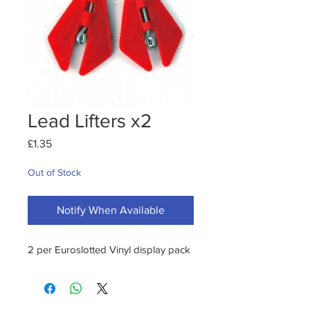
Lead Lifters x2
Price
£1.35
Out of Stock
Notify When Available
2 per Euroslotted Vinyl display pack