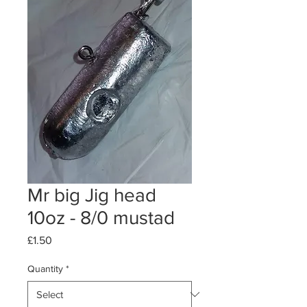
Mr big Jig head
10oz - 8/0 mustad
Price
£1.50
Quantity
*