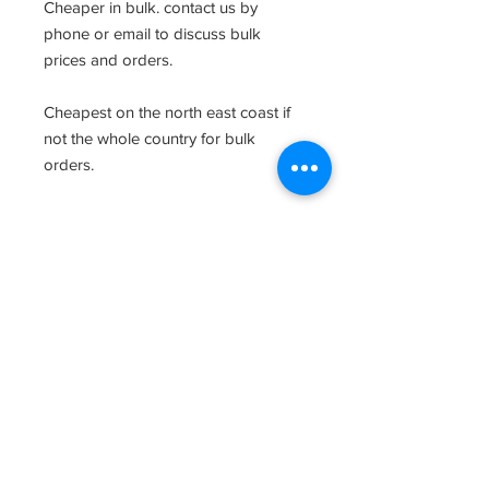
Cheaper in bulk. contact us by
phone or email to discuss bulk
prices and orders.
Cheapest on the north east coast if
not the whole country for bulk
orders.
Related Products
Clearence Sale
New Arrival