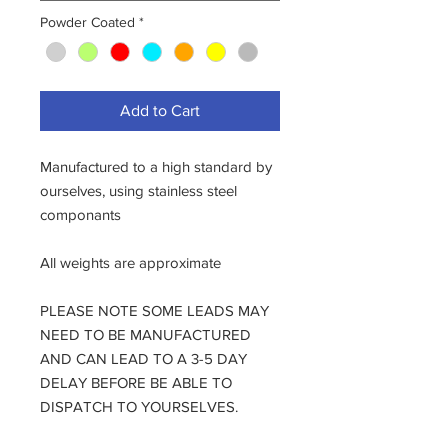
Powder Coated
*
Add to Cart
Manufactured to a high standard by
ourselves, using stainless steel
componants
All weights are approximate
PLEASE NOTE SOME LEADS MAY
NEED TO BE MANUFACTURED
AND CAN LEAD TO A 3-5 DAY
DELAY BEFORE BE ABLE TO
DISPATCH TO YOURSELVES.