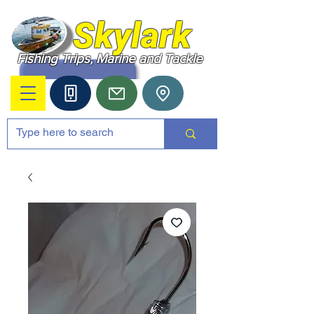
Skylark
Fishing Trips, Marine and Tackle