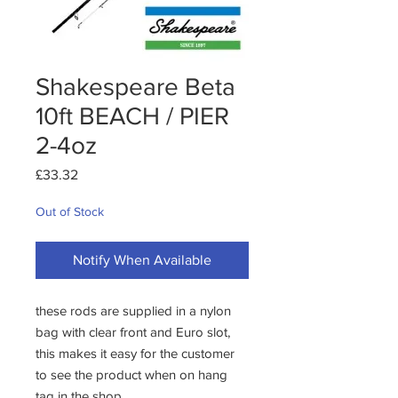
Shakespeare Beta
10ft BEACH / PIER
2-4oz
Price
£33.32
Out of Stock
Notify When Available
these rods are supplied in a nylon 
bag with clear front and Euro slot, 
this makes it easy for the customer 
to see the product when on hang 
tag in the shop.
