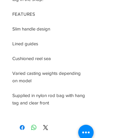
FEATURES

Slim handle design

Lined guides

Cushioned reel sea

Varied casting weights depending 
on model

Supplied in nylon rod bag with hang 
tag and clear front
