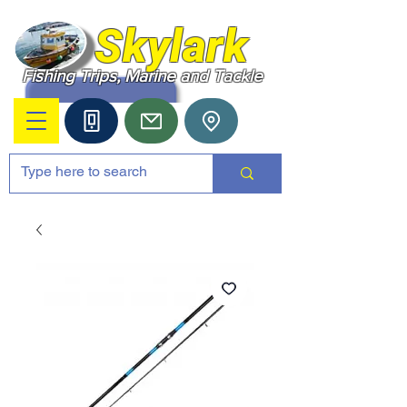
Skylark
Fishing Trips, Marine and Tackle