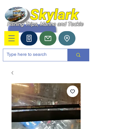
Skylark
Fishing Trips, Marine and Tackle