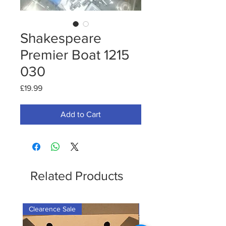
Shakespeare
Premier Boat 1215
030
Price
£19.99
Add to Cart
Related Products
Clearence Sale
New Arrival