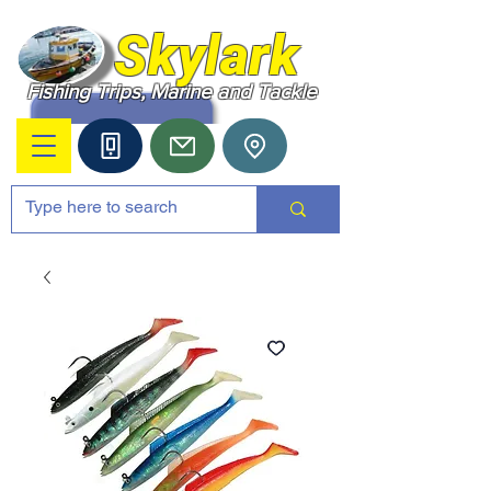
Skylark
Fishing Trips, Marine and Tackle