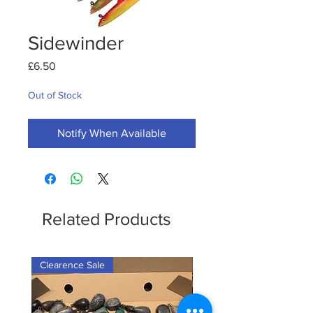
Sidewinder
Price
£6.50
Out of Stock
Notify When Available
Related Products
Clearence Sale
New Arrival