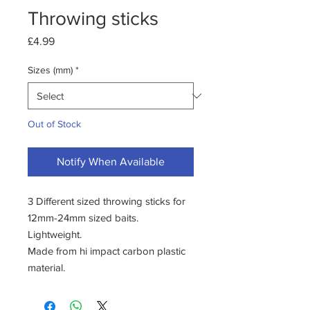
Throwing sticks
Price
£4.99
Sizes (mm)
*
Out of Stock
Notify When Available
3 Different sized throwing sticks for
12mm-24mm sized baits.
Lightweight.
Made from hi impact carbon plastic
material.