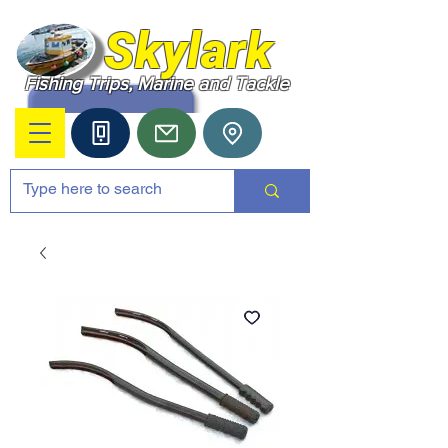
Skylark
Fishing Trips, Marine and Tackle