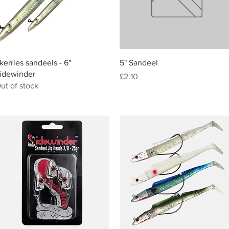
Quick View
Quick View
kerries sandeels - 6"
5" Sandeel
idewinder
Price
£2.10
ut of stock