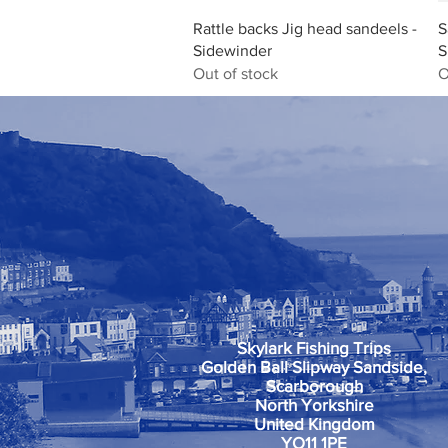
Quick View
Rattle backs Jig head sandeels -
S
Sidewinder
S
Out of stock
O
Skylark Fishing Trips
Golden Ball Slipway Sandside,
Scarborough
North Yorkshire
United Kingdom
YO11 1PE