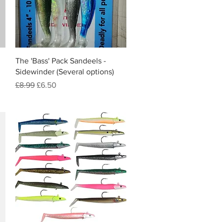
Quick View
The 'Bass' Pack Sandeels -
Sidewinder (Several options)
Regular Price
Sale Price
£8.99
£6.50