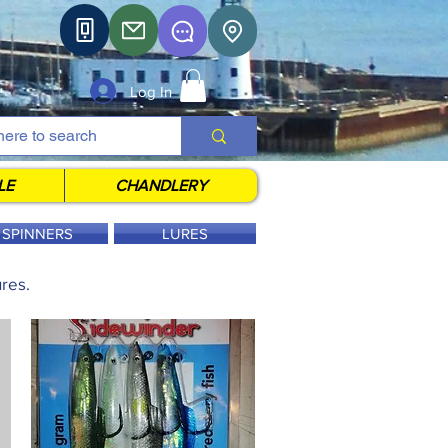
Log In
LE
CHANDLERY
SPINNERS
LURES
res.