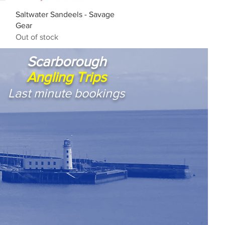
Quick View
Saltwater Sandeels - Savage
Gear
Out of stock
Scarborough
Angling Trips
Last minute bookings