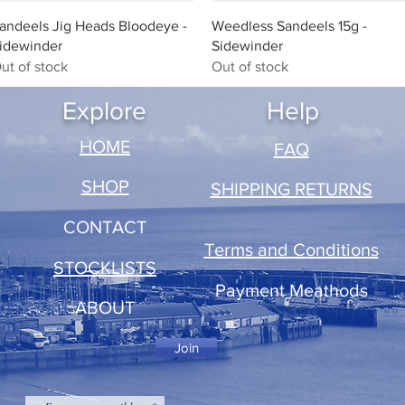
Quick View
Quick View
andeels Jig Heads Bloodeye -
Weedless Sandeels 15g -
idewinder
Sidewinder
ut of stock
Out of stock
Explore
Help
​HOME
FAQ
SHOP
SHIPPING RETURNS
CONTACT
Terms and Conditions
STOCKLISTS
Payment Meathods
ABOUT
Join