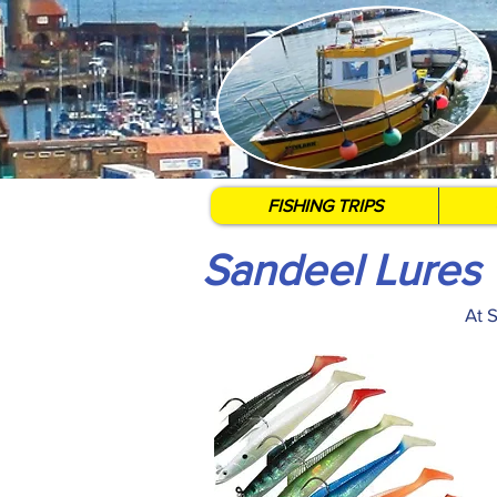
FISHING TRIPS
Sandeel Lures
At 