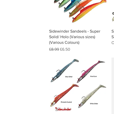
Quick View
Sidewinder Sandeels - Super
S
Solid/ Holo (Various sizes)
S
(Various Colours)
O
Regular Price
Sale Price
£8.99
£6.50