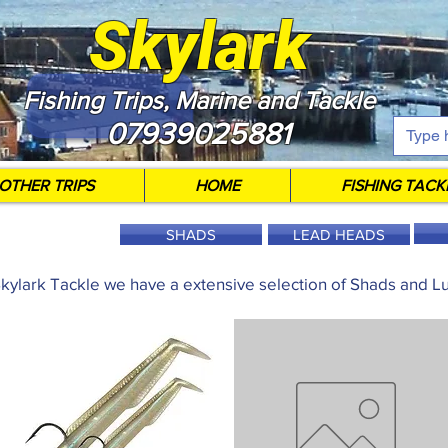
Skylark
Fishing Trips, Marine and Tackle
07939025881
OTHER TRIPS
HOME
FISHING TACK
SHADS
LEAD HEADS
Skylark Tackle we have a extensive selection of Shads and Lu